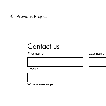
Previous Project
Contact us
First name
*
Last name
Email
*
Write a message