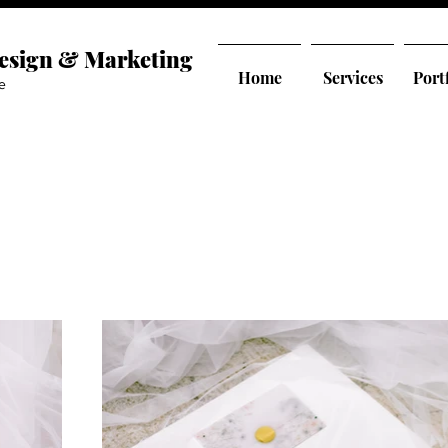
Design & Marketing
Home
Services
Port
e