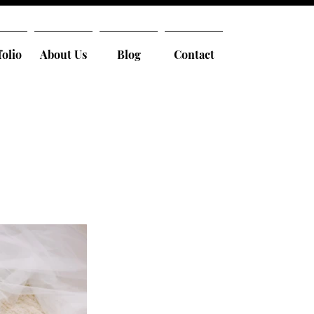
folio
About Us
Blog
Contact