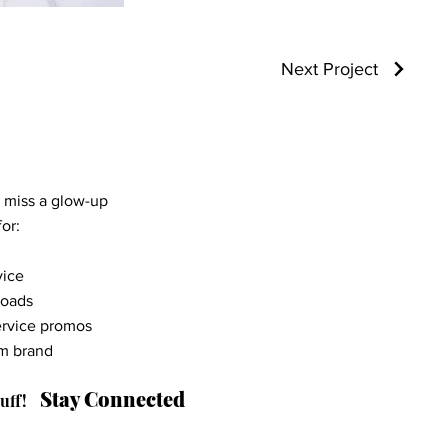
Next Project
r miss a glow-up
or:
vice
loads
ervice promos
am brand
Stay Connected
uff!