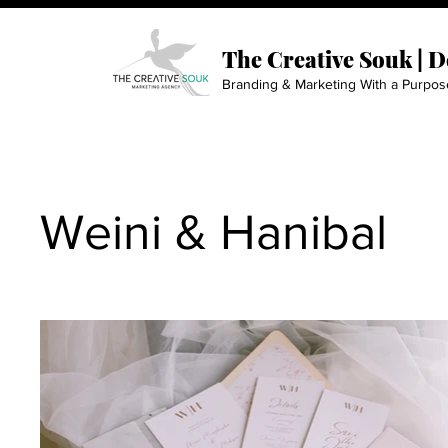
The Creative Souk | 
Branding & Marketing With a Purpos
Weini & Hanibal