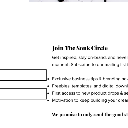
Join The Souk Circle
Get inspired, stay on-brand, and neve
moment. Subscribe to our mailing list f
Exclusive business tips & branding ad
Freebies, templates, and digital down
First access to new product drops & s
Motivation to keep building your dre
We promise to only send the good st