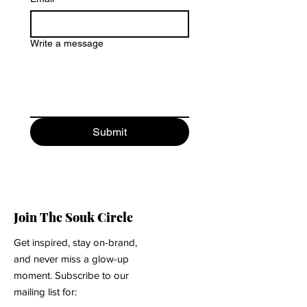
Write a message
Submit
Join The Souk Circle
Get inspired, stay on-brand,
and never miss a glow-up
moment. Subscribe to our
mailing list for: