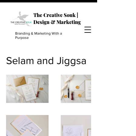
The Creative Souk |
Design & Marketing
Branding & Marketing With a
Purpose
Selam and Jiggsa