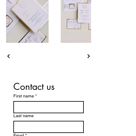
Contact us
First name
*
Last name
Email
*