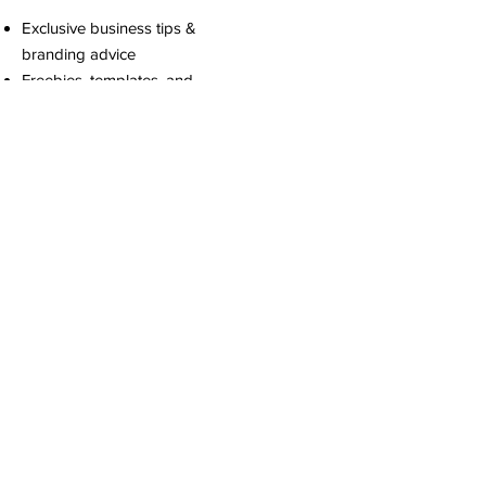
Exclusive business tips &
branding advice
Freebies, templates, and
digital downloads
First access to new product
drops & service promos
Motivation to keep building
your dream brand
We promise to only send
the good stuff!
Stay Connected
Join our mailing list
Email
*